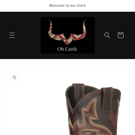
Skip to
Welcome to our store
content
Cart
Skip to
product
information