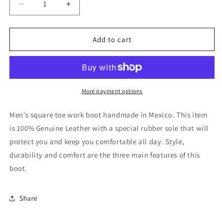
Decrease
Increase
quantity
quantity
for
for
El
El
Add to cart
General
General
Rodeo
Rodeo
Work
Work
Boot
Boot
-
-
More payment options
Bull
Bull
Fight
Fight
Men's square toe work boot handmade in Mexico. This item
Brown
Brown
is 100% Genuine Leather with a special rubber sole that will
44692
44692
protect you and keep you comfortable all day. Style,
durability and comfort are the three main features of this
boot.
Share