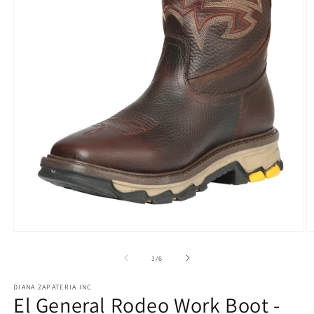
Open
O
media
m
1
2
of
1
/
6
in
in
modal
m
DIANA ZAPATERIA INC
El General Rodeo Work Boot -