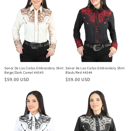
Senor De Los Cielos Embroidery Shirt
Senor De Los Cielos Embroidery Shirt
Beige/Dark Camel 44345
Black/Red 44344
Regular
$59.00 USD
Regular
$59.00 USD
price
price