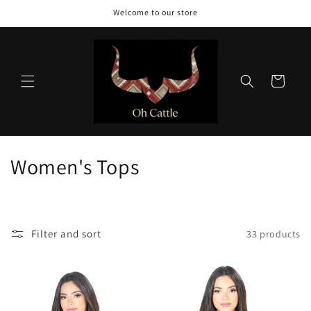
Skip to
Welcome to our store
content
Cart
C
Women's Tops
o
l
Filter and sort
33 products
l
e
c