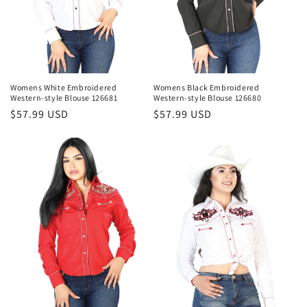
Womens White Embroidered
Womens Black Embroidered
Western-style Blouse 126681
Western-style Blouse 126680
Regular
$57.99 USD
Regular
$57.99 USD
price
price