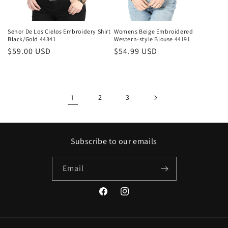
Senor De Los Cielos Embroidery Shirt
Womens Beige Embroidered
Black/Gold 44341
Western-style Blouse 44191
Regular
$59.00 USD
Regular
$54.99 USD
price
price
1
2
3
Subscribe to our emails
Email
Facebook
Instagram