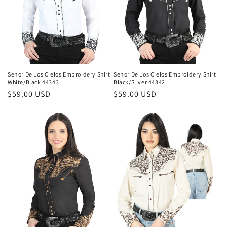
Senor De Los Cielos Embroidery Shirt
Senor De Los Cielos Embroidery Shirt
White/Black 44343
Black/Silver 44342
Regular
$59.00 USD
Regular
$59.00 USD
price
price