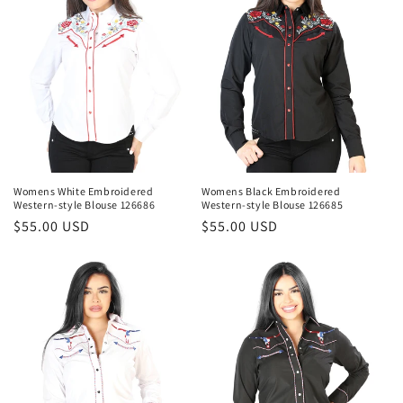
t
i
o
n
:
Womens White Embroidered
Womens Black Embroidered
Western-style Blouse 126686
Western-style Blouse 126685
Regular
$55.00 USD
Regular
$55.00 USD
price
price