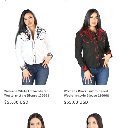
price
price
Womens White Embroidered
Womens Black Embroidered
Western-style Blouse 126669
Western-style Blouse 126668
Regular
$55.00 USD
Regular
$55.00 USD
price
price