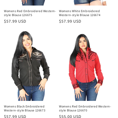
Womens Red Embroidered Western-
Womens White Embroidered
style Blouse 126675
Western-style Blouse 126674
Regular
$57.99 USD
Regular
$57.99 USD
price
price
Womens Black Embroidered
Womens Red Embroidered Western-
Western-style Blouse 126673
style Blouse 126670
Regular
$57.99 USD
Regular
$55.00 USD