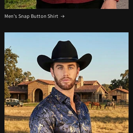
Men's Snap Button Shirt