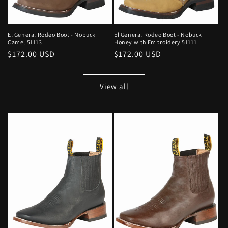
El General Rodeo Boot - Nobuck
El General Rodeo Boot - Nobuck
Camel 51113
Honey with Embroidery 51111
Regular
$172.00 USD
Regular
$172.00 USD
price
price
View all