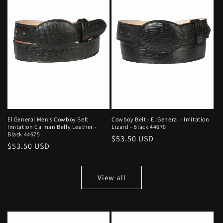
El General Men’s Cowboy Belt
Cowboy Belt - El General - Imitation
Imitation Caiman Belly Leather -
Lizard - Black 44670
Black 44675
Regular
$53.50 USD
Regular
$53.50 USD
price
price
View all