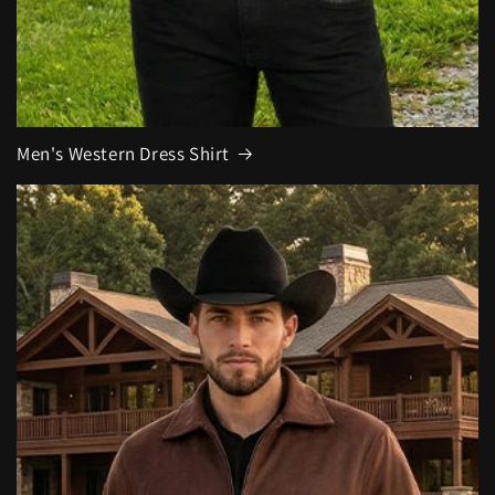
Men's Western Dress Shirt