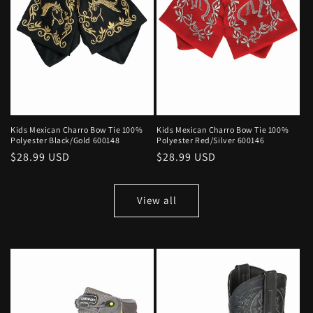
Kids Mexican Charro Bow Tie 100%
Kids Mexican Charro Bow Tie 100%
Polyester Black/Gold 600148
Polyester Red/Silver 600146
Regular
$28.99 USD
Regular
$28.99 USD
price
price
View all