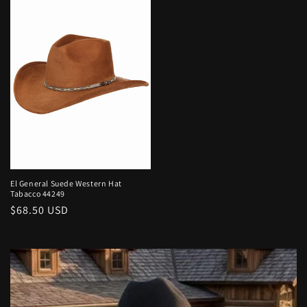
El General Suede Western Hat
Tabacco 44249
Regular
$68.50 USD
price