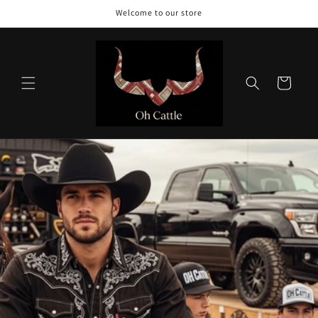
Skip to
Welcome to our store
content
Cart