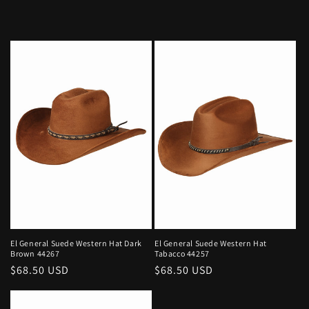
El General Suede Western Hat Dark
El General Suede Western Hat
Brown 44267
Tabacco 44257
Regular
$68.50 USD
Regular
$68.50 USD
price
price