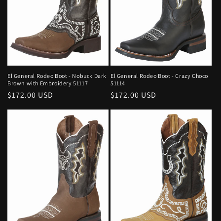
El General Rodeo Boot - Nobuck Dark
El General Rodeo Boot - Crazy Choco
Brown with Embroidery 51117
51114
Regular
$172.00 USD
Regular
$172.00 USD
price
price