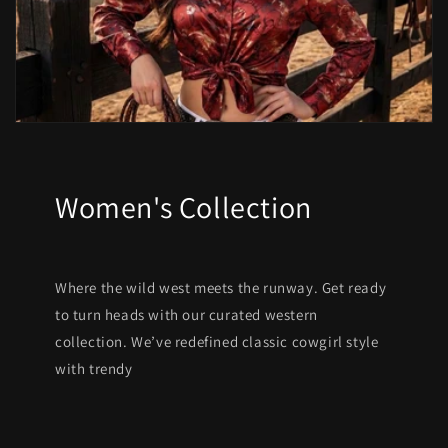
Women's Collection
Where the wild west meets the runway. Get ready
to turn heads with our curated western
collection. We’ve redefined classic cowgirl style
with trendy