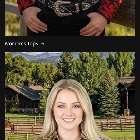
Women's Tops