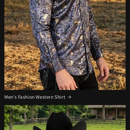
Men's Fashion Western Shirt