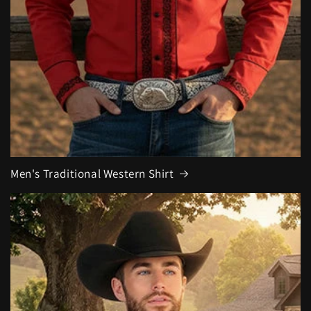
Men's Traditional Western Shirt