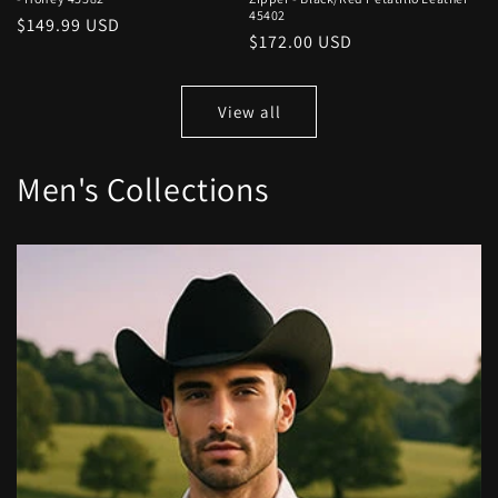
45402
Regular
$149.99 USD
Regular
$172.00 USD
price
price
View all
Men's Collections