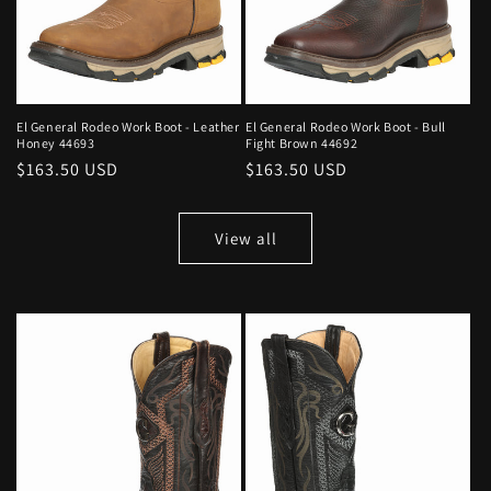
El General Rodeo Work Boot - Leather
El General Rodeo Work Boot - Bull
Honey 44693
Fight Brown 44692
Regular
$163.50 USD
Regular
$163.50 USD
price
price
View all