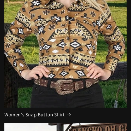
Women's Snap Button Shirt