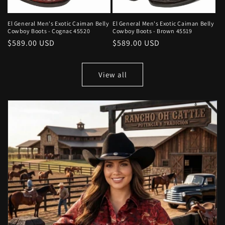
El General Men's Exotic Caiman Belly
El General Men's Exotic Caiman Belly
Cowboy Boots - Cognac 45520
Cowboy Boots - Brown 45519
Regular
$589.00 USD
Regular
$589.00 USD
price
price
View all