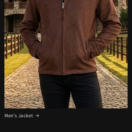
Men's Jacket