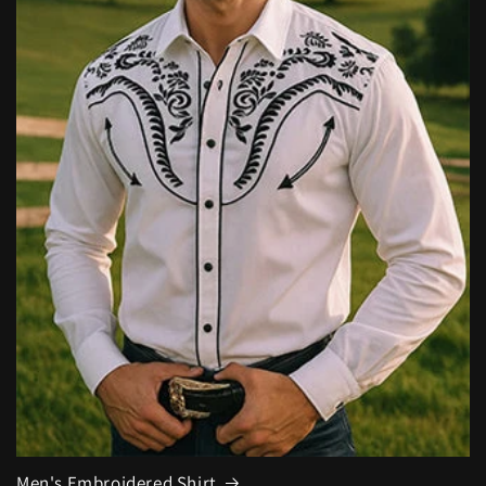
Men's Embroidered Shirt