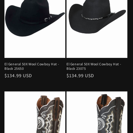
El General 50X Wool Cowboy Hat -
El General 50X Wool Cowboy Hat -
Black 25650
Black 23075
Regular
$134.99 USD
Regular
$134.99 USD
price
price