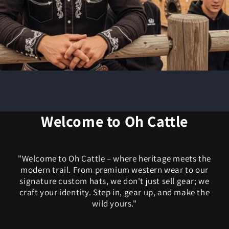
Welcome to Oh Cattle
"Welcome to Oh Cattle – where heritage meets the
modern trail. From premium western wear to our
signature custom hats, we don't just sell gear; we
craft your identity. Step in, gear up, and make the
wild yours."