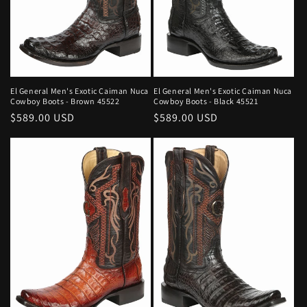
El General Men's Exotic Caiman Nuca
El General Men's Exotic Caiman Nuca
Cowboy Boots - Brown 45522
Cowboy Boots - Black 45521
Regular
$589.00 USD
Regular
$589.00 USD
price
price